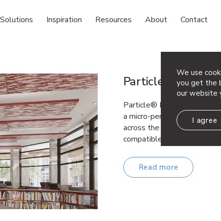
Solutions
Inspiration
Resources
About
Contact
We use cooki
Particle® Fuse
you get the b
our website 
Particle® Fuse reinterprets 
a micro-perforated design, p
I agree
across the tiles. Similar to
compatible…
Read more