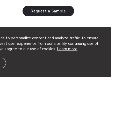
Request a Sample
es to personalize content and analyze traffic, to ensure
est user experience from our site. By continuing use of
you agree to our use of cookies.
Learn more
the linear pattern of Particle® Code into
resenting a slightly distorted impression
 our Vapor® systems, these are fully