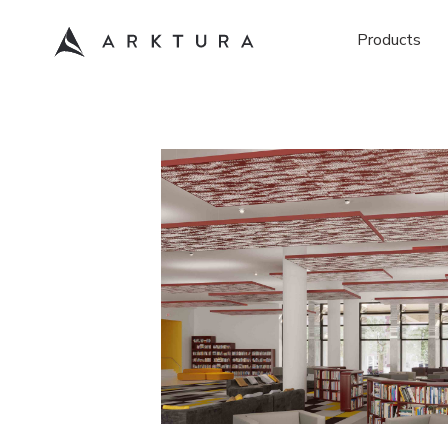
Products