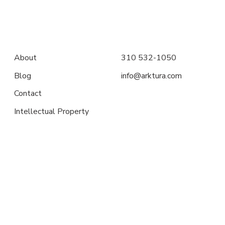
About
310 532-1050
Blog
info@arktura.com
Contact
Intellectual Property