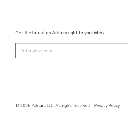
Get the latest on Arktura right to your inbox.
Email
© 2026 Arktura LLC. All rights reserved.
Privacy Policy