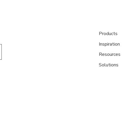
Products
Inspiration
Resources
Solutions