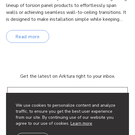
lineup of torsion panel products to effortlessly span
walls or achieving seamless wall-to-ceiling transitions. It
is designed to make installation simple while keeping…
Read more
Get the latest on Arktura right to your inbox.
Email
We use cookies to personalize content and analyze
traffic, to ensure you get the best user experience
from our site. By continuing use of our website you
agree to our use of cookies.
Learn more