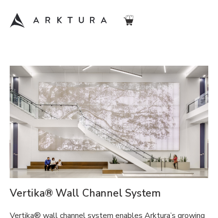
Vertika® Wall Channel System
Vertika® wall channel system enables Arktura’s growing