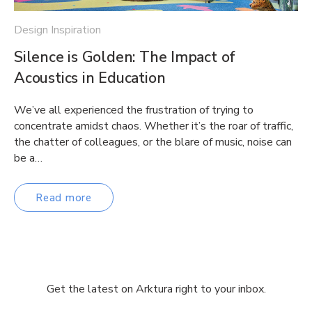
Design Inspiration
Silence is Golden: The Impact of
Acoustics in Education
We’ve all experienced the frustration of trying to
concentrate amidst chaos. Whether it’s the roar of traffic,
the chatter of colleagues, or the blare of music, noise can
be a…
Read more
Get the latest on Arktura right to your inbox.