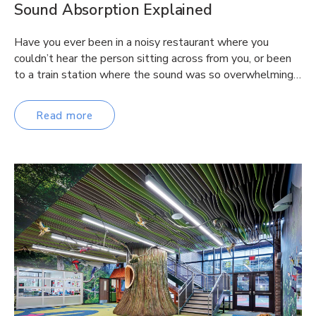
Sound Absorption Explained
Have you ever been in a noisy restaurant where you
couldn’t hear the person sitting across from you, or been
to a train station where the sound was so overwhelming…
Read more