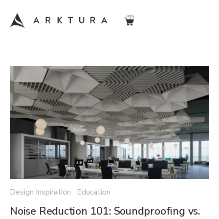
Design Inspiration Education
Noise Reduction 101: Soundproofing vs.