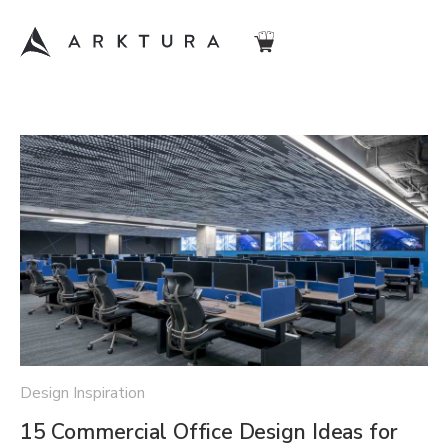
Design Inspiration
15 Commercial Office Design Ideas for