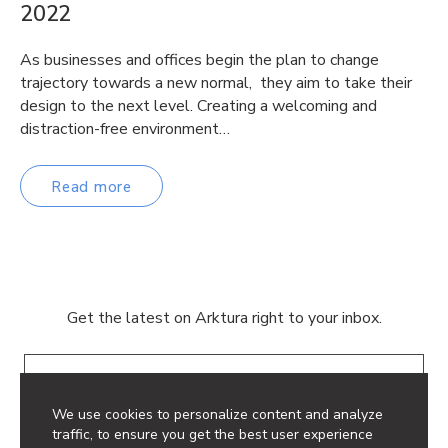
2022
As businesses and offices begin the plan to change
trajectory towards a new normal, they aim to take their
design to the next level. Creating a welcoming and
distraction-free environment…
Read more
Get the latest on Arktura right to your inbox.
Email
We use cookies to personalize content and analyze
traffic, to ensure you get the best user experience