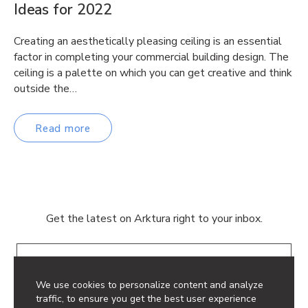
Ideas for 2022
Creating an aesthetically pleasing ceiling is an essential
factor in completing your commercial building design. The
ceiling is a palette on which you can get creative and think
outside the…
Read more
Get the latest on Arktura right to your inbox.
Email
We use cookies to personalize content and analyze
traffic, to ensure you get the best user experience