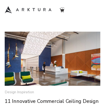
Design Inspiration
11 Innovative Commercial Ceiling Design