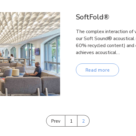
SoftFold®
The complex interaction of 
our Soft Sound® acoustical
60% recycled content) and 
achieves acoustical…
Read more
Prev
1
2