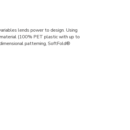
variables lends power to design. Using
 material (100% PET plastic with up to
dimensional patterning, SoftFold®