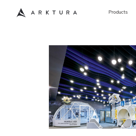
Products