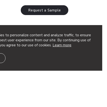
Request a Sample
es to personalize content and analyze traffic, to ensure
w
est user experience from our site. By continuing use of
you agree to our use of cookies.
Learn more
a smooth rhythm of curved fins creating
pleasing to the eye and reminiscent of
ling hills or ocean…