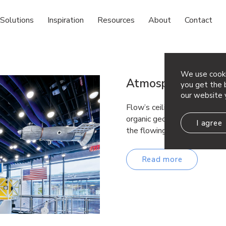
Solutions
Inspiration
Resources
About
Contact
We use cooki
Atmosphera® Flo
you get the b
our website 
Flow’s ceiling baffles form 
organic geometries that are 
I agree
the flowing undulation of rol
Read more