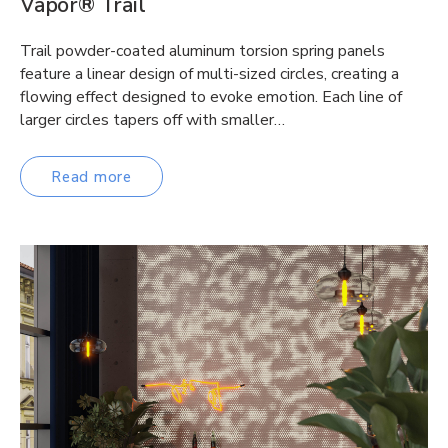
Vapor® Trail
Trail powder-coated aluminum torsion spring panels
feature a linear design of multi-sized circles, creating a
flowing effect designed to evoke emotion. Each line of
larger circles tapers off with smaller…
Read more