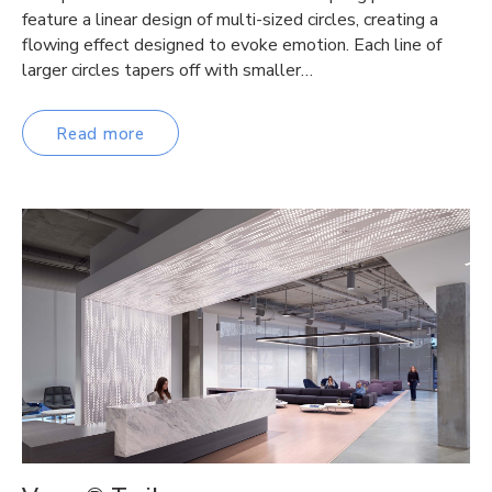
feature a linear design of multi-sized circles, creating a
flowing effect designed to evoke emotion. Each line of
larger circles tapers off with smaller…
Read more