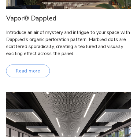
Vapor® Dappled
Introduce an air of mystery and intrigue to your space with
Dappled’s organic perforation pattern. Marbled dots are
scattered sporadically, creating a textured and visually
exciting effect across the panel….
Read more