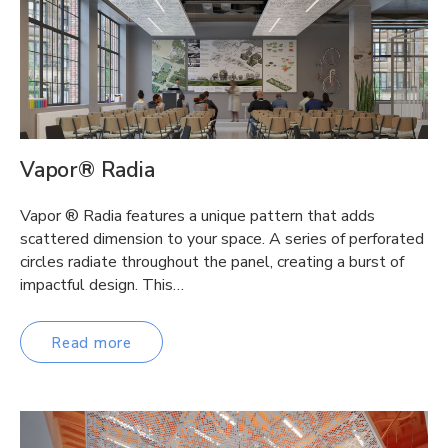
Vapor® Radia
Vapor ® Radia features a unique pattern that adds
scattered dimension to your space. A series of perforated
circles radiate throughout the panel, creating a burst of
impactful design. This…
Read more