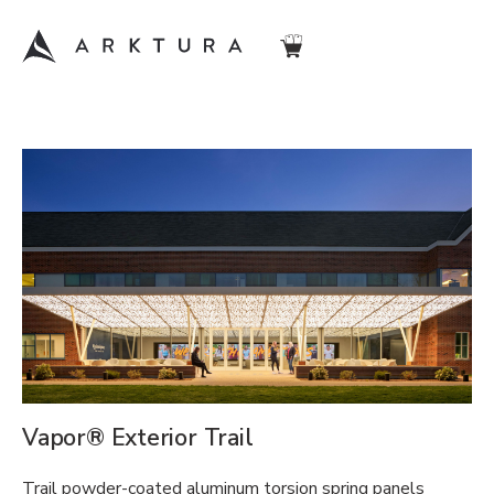
Vapor® Exterior Trail
Trail powder-coated aluminum torsion spring panels