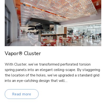
Vapor® Cluster
With Cluster, we’ve transformed perforated torsion
spring panels into an elegant ceiling-scape. By staggering
the location of the holes, we’ve upgraded a standard grid
into an eye-catching design that will…
Read more