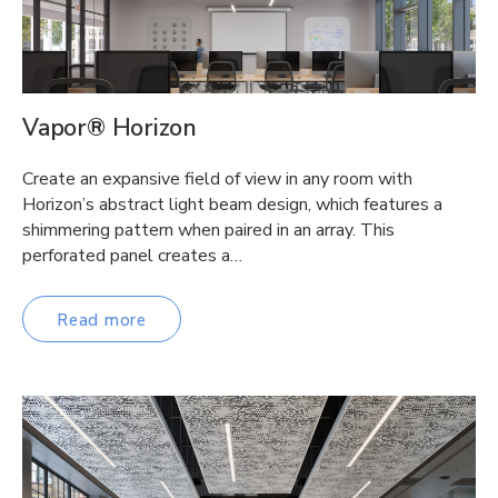
Vapor® Horizon
Create an expansive field of view in any room with
Horizon’s abstract light beam design, which features a
shimmering pattern when paired in an array. This
perforated panel creates a…
Read more