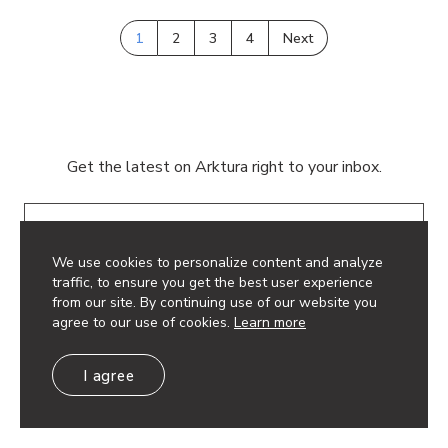
1
2
3
4
Next
Get the latest on Arktura right to your inbox.
Email
We use cookies to personalize content and analyze
traffic, to ensure you get the best user experience
from our site. By continuing use of our website you
agree to our use of cookies.
Learn more
© 2026 Arktura LLC. All rights reserved.
I agree
Privacy Policy