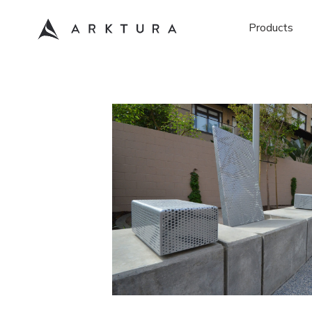
Products