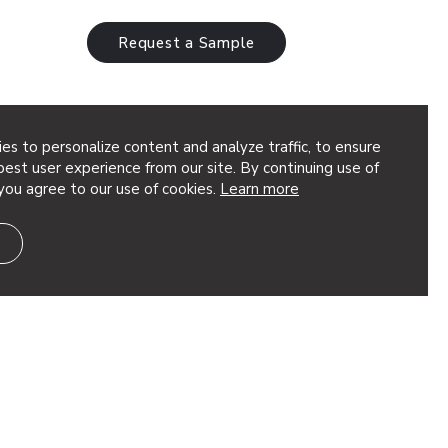
Request a Sample
es to personalize content and analyze traffic, to ensure
est user experience from our site. By continuing use of
you agree to our use of cookies.
Learn more