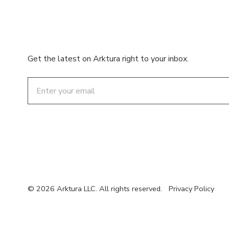
Get the latest on Arktura right to your inbox.
Email
© 2026 Arktura LLC. All rights reserved.
Privacy Policy