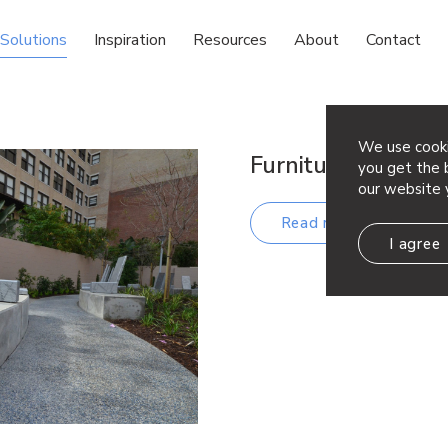
Solutions
Inspiration
Resources
About
Contact
We use cooki
Furniture
you get the b
our website 
Read more
I agree