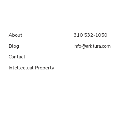
About
310 532-1050
Blog
info@arktura.com
Contact
Intellectual Property