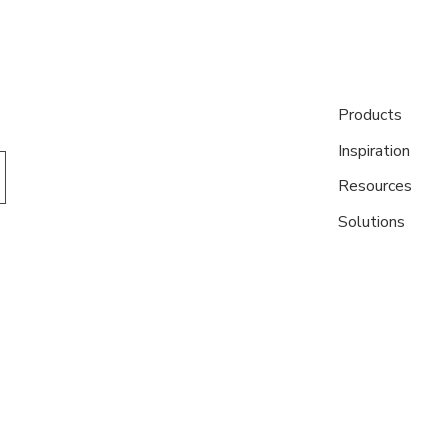
Products
Inspiration
Resources
Solutions