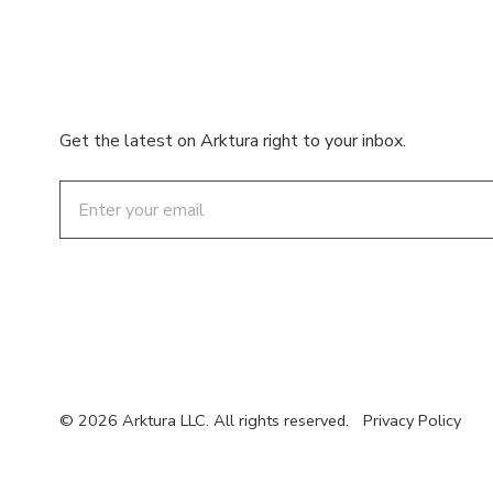
Get the latest on Arktura right to your inbox.
Email
© 2026 Arktura LLC. All rights reserved.
Privacy Policy