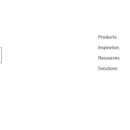
Products
Inspiration
Resources
Solutions