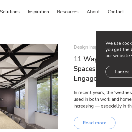
Solutions
Inspiration
Resources
About
Contact
We use cooki
Design Inspiration Sustainab
you get the b
our website 
11 Ways to Use Ac
Spaces That Suppo
I agree
Engagement and P
In recent years, the ‘wellne
used in both work and home 
increasing — especially in t
Read more