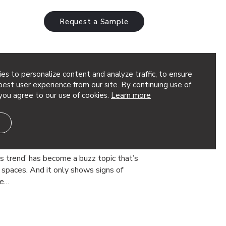
Request a Sample
es to personalize content and analyze traffic, to ensure
ility
est user experience from our site. By continuing use of
you agree to our use of cookies.
Learn more
oustic Products to Create
rt Wellbeing,
roductivity
ss trend’ has become a buzz topic that’s
spaces. And it only shows signs of
he…