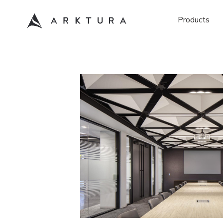
Products