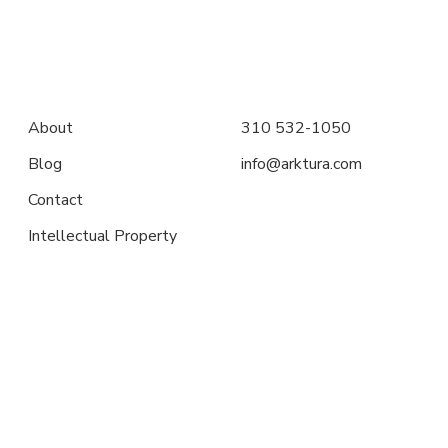
About
310 532-1050
Blog
info@arktura.com
Contact
Intellectual Property