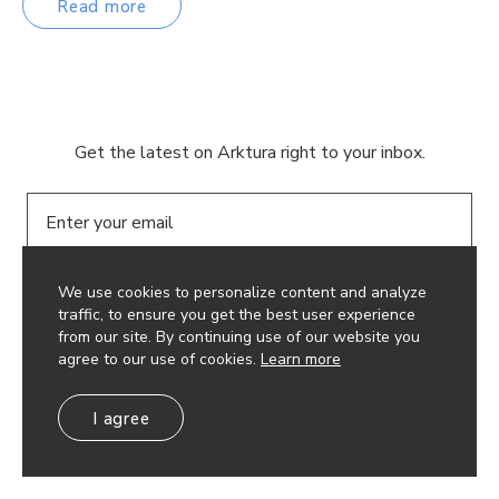
Read more
Get the latest on Arktura right to your inbox.
Email
We use cookies to personalize content and analyze
traffic, to ensure you get the best user experience
from our site. By continuing use of our website you
agree to our use of cookies.
Learn more
© 2026 Arktura LLC. All rights reserved.
Privacy Policy
I agree