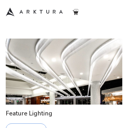
Feature Lighting