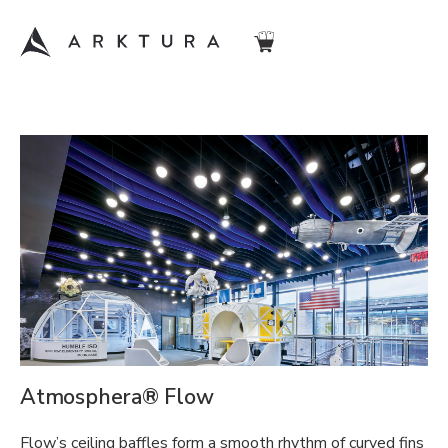
Atmosphera® Flow
Flow’s ceiling baffles form a smooth rhythm of curved fins