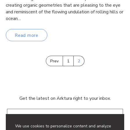
creating organic geometries that are pleasing to the eye
and reminiscent of the flowing undulation of rolling hills or
ocean…
Read more
Prev
1
2
Get the latest on Arktura right to your inbox.
Email
We use cookies to personalize content and analyze