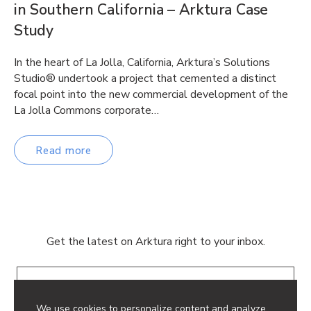
in Southern California – Arktura Case
Study
In the heart of La Jolla, California, Arktura’s Solutions
Studio® undertook a project that cemented a distinct
focal point into the new commercial development of the
La Jolla Commons corporate…
Read more
Get the latest on Arktura right to your inbox.
Email
We use cookies to personalize content and analyze