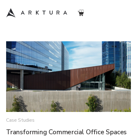
Case Studies
Transforming Commercial Office Spaces