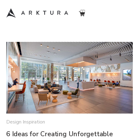
Design Inspiration
6 Ideas for Creating Unforgettable