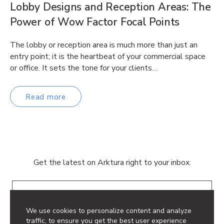
Lobby Designs and Reception Areas: The
Power of Wow Factor Focal Points
The lobby or reception area is much more than just an
entry point; it is the heartbeat of your commercial space
or office. It sets the tone for your clients…
Read more
Get the latest on Arktura right to your inbox.
Email
We use cookies to personalize content and analyze
traffic, to ensure you get the best user experience