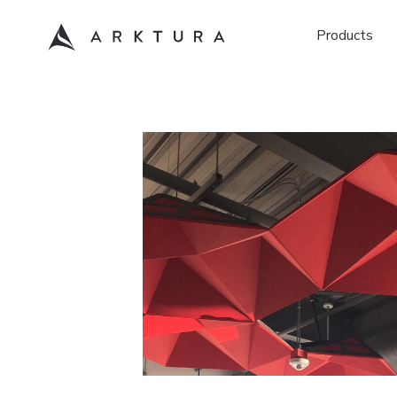
Products