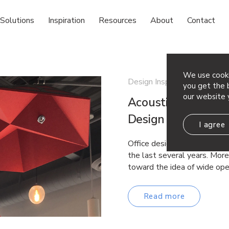
Solutions
Inspiration
Resources
About
Contact
We use cooki
Design Inspiration
you get the b
our website 
Acoustic Ceiling C
Design Ideas
I agree
Office design and commercia
the last several years. Mor
toward the idea of wide op
Read more