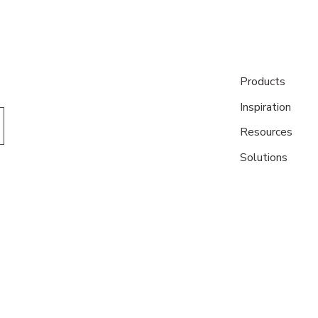
Products
Inspiration
Resources
Solutions