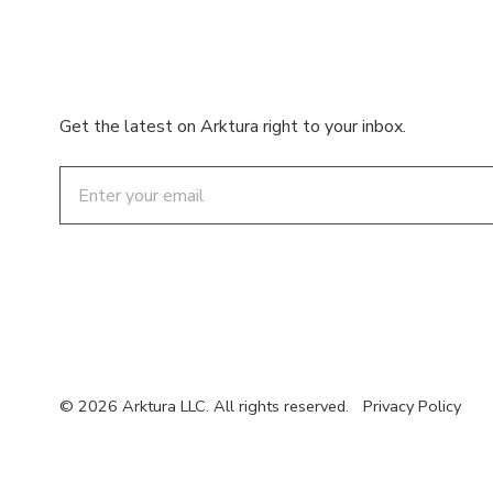
Get the latest on Arktura right to your inbox.
Email
© 2026 Arktura LLC. All rights reserved.
Privacy Policy