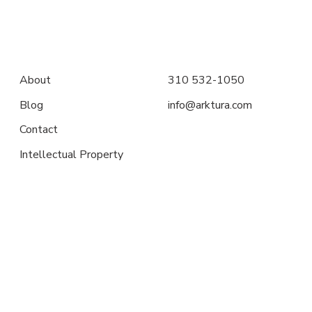
About
310 532-1050
Blog
info@arktura.com
Contact
Intellectual Property