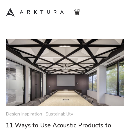
Design Inspiration Sustainability
11 Ways to Use Acoustic Products to