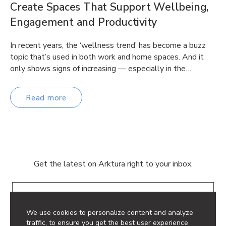
Create Spaces That Support Wellbeing,
Engagement and Productivity
In recent years, the ‘wellness trend’ has become a buzz
topic that’s used in both work and home spaces. And it
only shows signs of increasing — especially in the…
Read more
Get the latest on Arktura right to your inbox.
Email
We use cookies to personalize content and analyze
traffic, to ensure you get the best user experience