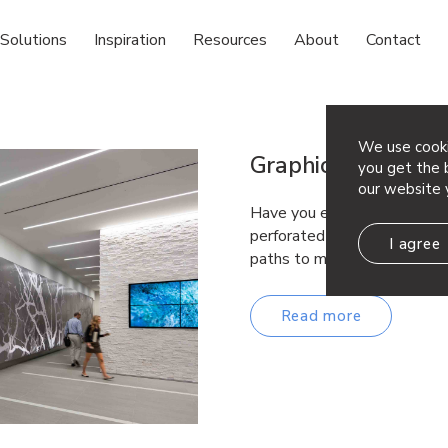
Solutions
Inspiration
Resources
About
Contact
We use cooki
Graphic Perf® Solu
you get the b
our website 
Have you ever wanted to brin
perforated metal paneling? 
I agree
paths to make metal your c
Read more