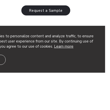
Request a Sample
es to personalize content and analyze traffic, to ensure
tions Interior
est user experience from our site. By continuing use of
you agree to our use of cookies.
Learn more
g an image or unique pattern to life in
Graphic Perf® Solutions offers two
anvas – Photoreal…