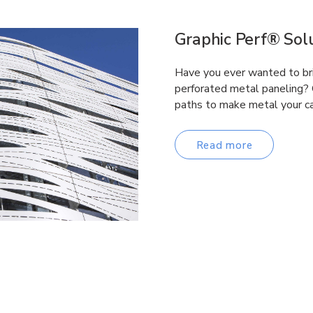
Graphic Perf® Solu
Have you ever wanted to brin
perforated metal paneling? 
paths to make metal your c
Read more