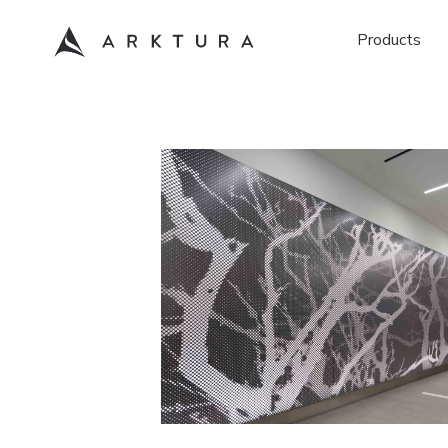
Products