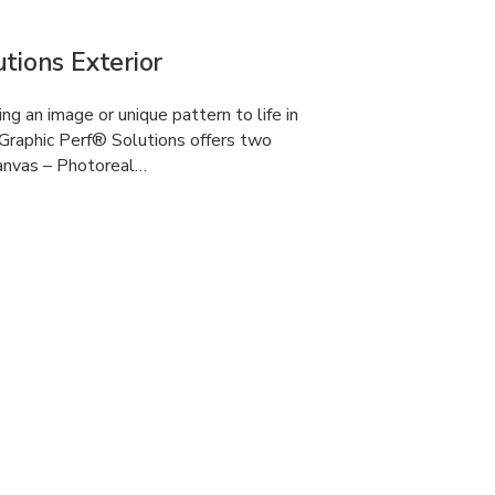
tions Exterior
g an image or unique pattern to life in
Graphic Perf® Solutions offers two
anvas – Photoreal…