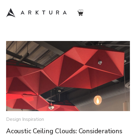
Design Inspiration
Acoustic Ceiling Clouds: Considerations