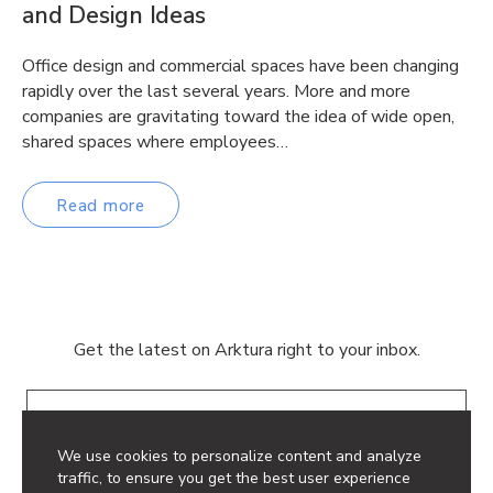
and Design Ideas
Office design and commercial spaces have been changing
rapidly over the last several years. More and more
companies are gravitating toward the idea of wide open,
shared spaces where employees…
Read more
Get the latest on Arktura right to your inbox.
Email
We use cookies to personalize content and analyze
traffic, to ensure you get the best user experience