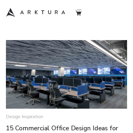
Design Inspiration
15 Commercial Office Design Ideas for