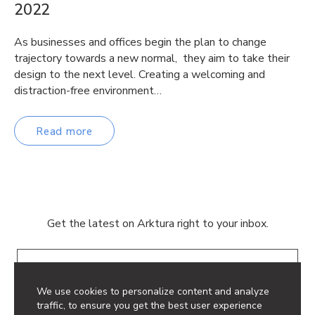
2022
As businesses and offices begin the plan to change
trajectory towards a new normal, they aim to take their
design to the next level. Creating a welcoming and
distraction-free environment…
Read more
Get the latest on Arktura right to your inbox.
Email
We use cookies to personalize content and analyze
traffic, to ensure you get the best user experience