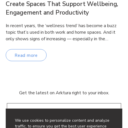
Create Spaces That Support Wellbeing,
Engagement and Productivity
In recent years, the ‘wellness trend’ has become a buzz
topic that’s used in both work and home spaces. And it
only shows signs of increasing — especially in the…
Read more
Get the latest on Arktura right to your inbox.
Email
We use cookies to personalize content and analyze
traffic, to ensure you get the best user experience