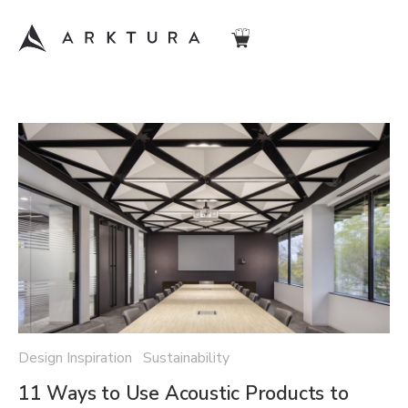
Design Inspiration Sustainability
11 Ways to Use Acoustic Products to