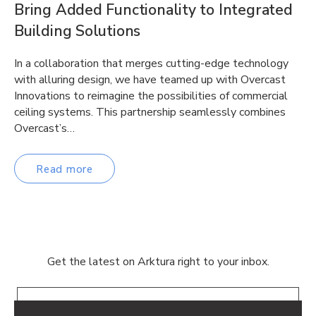
Bring Added Functionality to Integrated
Building Solutions
In a collaboration that merges cutting-edge technology
with alluring design, we have teamed up with Overcast
Innovations to reimagine the possibilities of commercial
ceiling systems. This partnership seamlessly combines
Overcast’s…
Read more
Get the latest on Arktura right to your inbox.
Email