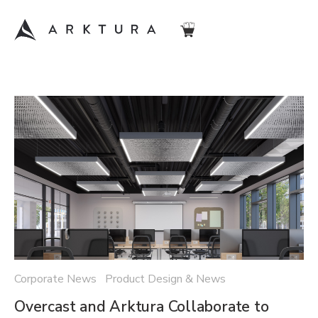
Corporate News Product Design & News
Overcast and Arktura Collaborate to