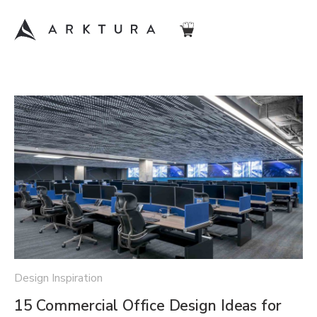
Design Inspiration
15 Commercial Office Design Ideas for