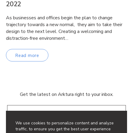
2022
As businesses and offices begin the plan to change
trajectory towards a new normal, they aim to take their
design to the next level. Creating a welcoming and
distraction-free environment…
Read more
Get the latest on Arktura right to your inbox.
Email
We use cookies to personalize content and analyze
traffic, to ensure you get the best user experience