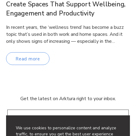
Create Spaces That Support Wellbeing,
Engagement and Productivity
In recent years, the ‘wellness trend’ has become a buzz
topic that’s used in both work and home spaces. And it
only shows signs of increasing — especially in the…
Read more
Get the latest on Arktura right to your inbox.
Email
We use cookies to personalize content and analyze
traffic, to ensure you get the best user experience