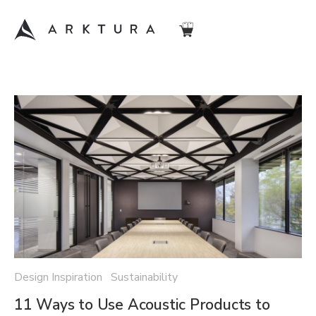
Design Inspiration Sustainability
11 Ways to Use Acoustic Products to