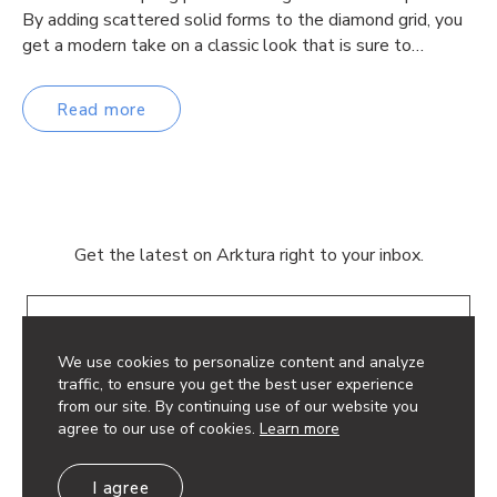
By adding scattered solid forms to the diamond grid, you
get a modern take on a classic look that is sure to…
Read more
Get the latest on Arktura right to your inbox.
Email
We use cookies to personalize content and analyze
traffic, to ensure you get the best user experience
from our site. By continuing use of our website you
agree to our use of cookies.
Learn more
© 2026 Arktura LLC. All rights reserved.
I agree