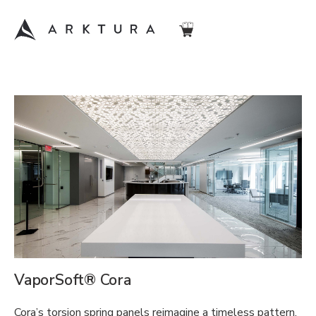
VaporSoft® Cora
Cora’s torsion spring panels reimagine a timeless pattern.