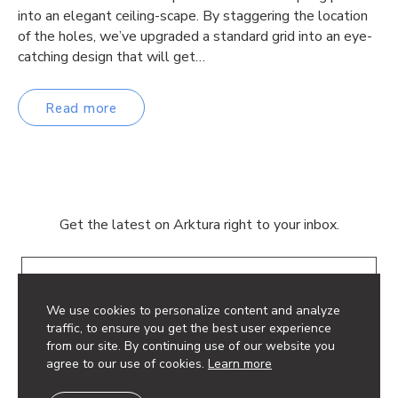
into an elegant ceiling-scape. By staggering the location
of the holes, we’ve upgraded a standard grid into an eye-
catching design that will get…
Read more
Get the latest on Arktura right to your inbox.
Email
We use cookies to personalize content and analyze
traffic, to ensure you get the best user experience
from our site. By continuing use of our website you
agree to our use of cookies.
Learn more