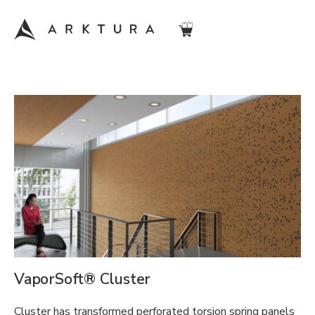
VaporSoft® Cluster
Cluster has transformed perforated torsion spring panels