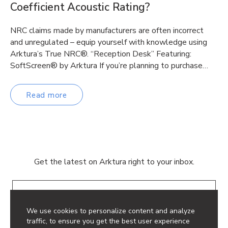
Coefficient Acoustic Rating?
NRC claims made by manufacturers are often incorrect
and unregulated – equip yourself with knowledge using
Arktura’s True NRC®. “Reception Desk” Featuring:
SoftScreen® by Arktura If you’re planning to purchase…
Read more
Get the latest on Arktura right to your inbox.
Email
We use cookies to personalize content and analyze
traffic, to ensure you get the best user experience