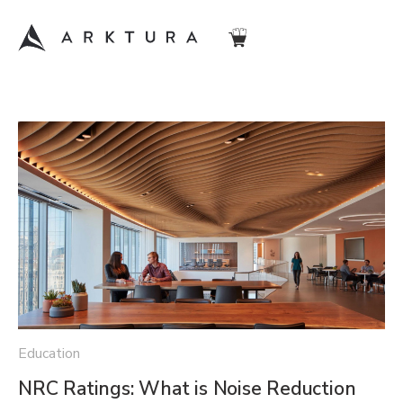
Education
NRC Ratings: What is Noise Reduction