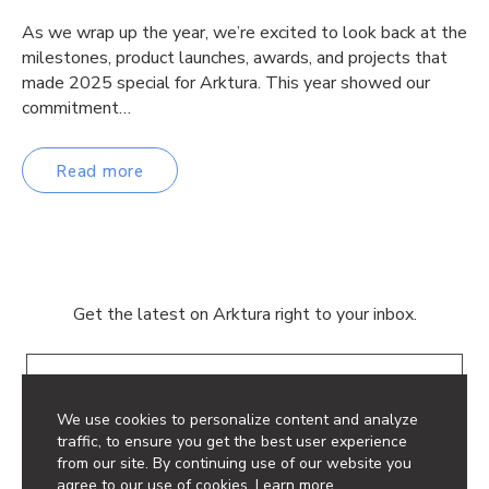
As we wrap up the year, we’re excited to look back at the
milestones, product launches, awards, and projects that
made 2025 special for Arktura. This year showed our
commitment…
Read more
Get the latest on Arktura right to your inbox.
Email
We use cookies to personalize content and analyze
traffic, to ensure you get the best user experience
from our site. By continuing use of our website you
agree to our use of cookies.
Learn more