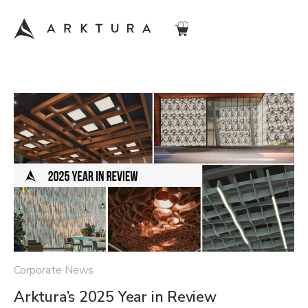
Corporate News
Arktura’s 2025 Year in Review