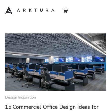
Design Inspiration
15 Commercial Office Design Ideas for