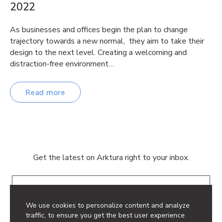
2022
As businesses and offices begin the plan to change
trajectory towards a new normal, they aim to take their
design to the next level. Creating a welcoming and
distraction-free environment…
Read more
Get the latest on Arktura right to your inbox.
Email
We use cookies to personalize content and analyze
traffic, to ensure you get the best user experience