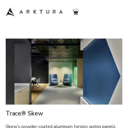
Trace® Skew
Skew’s powder-coated aluminum torsion spring panels