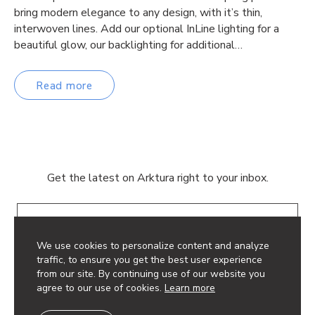
bring modern elegance to any design, with it’s thin,
interwoven lines. Add our optional InLine lighting for a
beautiful glow, our backlighting for additional…
Read more
Get the latest on Arktura right to your inbox.
Email
We use cookies to personalize content and analyze
traffic, to ensure you get the best user experience
from our site. By continuing use of our website you
agree to our use of cookies.
Learn more