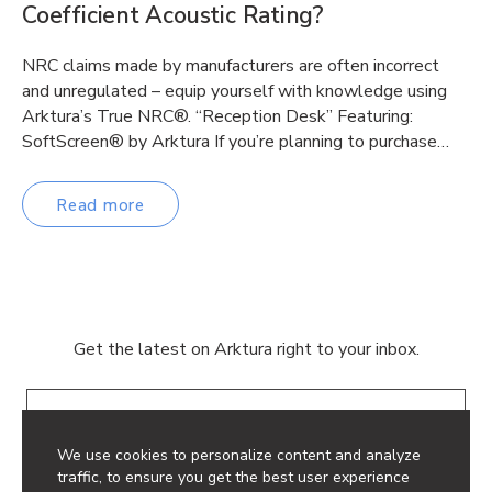
Coefficient Acoustic Rating?
NRC claims made by manufacturers are often incorrect
and unregulated – equip yourself with knowledge using
Arktura’s True NRC®. “Reception Desk” Featuring:
SoftScreen® by Arktura If you’re planning to purchase…
Read more
Get the latest on Arktura right to your inbox.
Email
We use cookies to personalize content and analyze
traffic, to ensure you get the best user experience