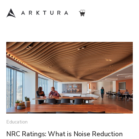
Education
NRC Ratings: What is Noise Reduction