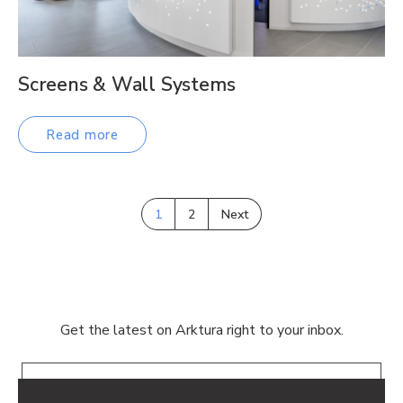
Screens & Wall Systems
Read more
1
2
Next
Get the latest on Arktura right to your inbox.
Email