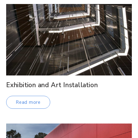
Exhibition and Art Installation
Read more