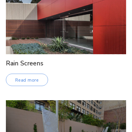
Rain Screens
Read more