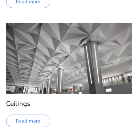
Read more
Ceilings
Read more