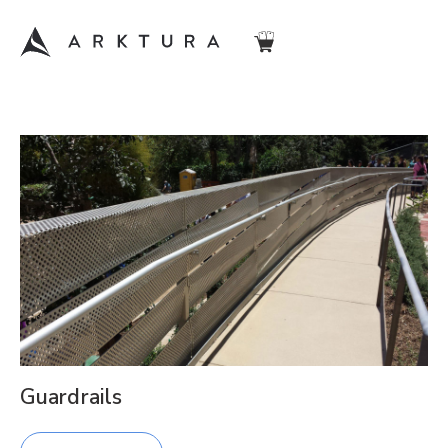
Guardrails