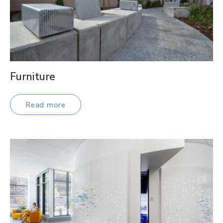
Furniture
Read more