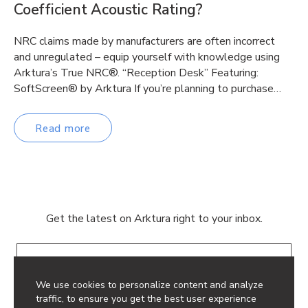
Coefficient Acoustic Rating?
NRC claims made by manufacturers are often incorrect
and unregulated – equip yourself with knowledge using
Arktura’s True NRC®. “Reception Desk” Featuring:
SoftScreen® by Arktura If you’re planning to purchase…
Read more
Get the latest on Arktura right to your inbox.
Email
We use cookies to personalize content and analyze
traffic, to ensure you get the best user experience