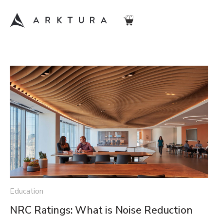
Education
NRC Ratings: What is Noise Reduction