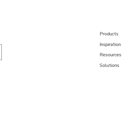
Products
Inspiration
Resources
Solutions