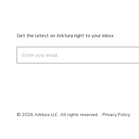
Get the latest on Arktura right to your inbox.
Email
© 2026 Arktura LLC. All rights reserved.
Privacy Policy