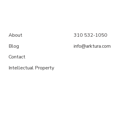
About
310 532-1050
Blog
info@arktura.com
Contact
Intellectual Property