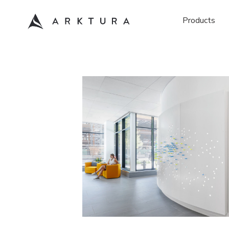
Products