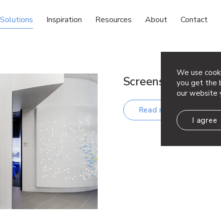
Solutions
Inspiration
Resources
About
Contact
We use cooki
Screens & Wall S
you get the b
our website 
Read more
I agree