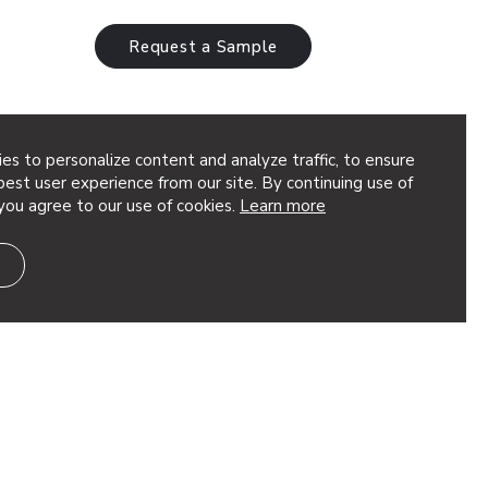
Request a Sample
es to personalize content and analyze traffic, to ensure
ystems
est user experience from our site. By continuing use of
you agree to our use of cookies.
Learn more