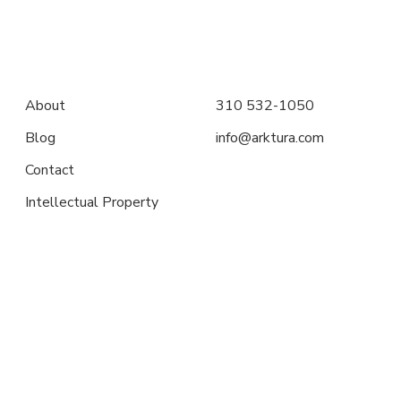
About
310 532-1050
Blog
info@arktura.com
Contact
Intellectual Property