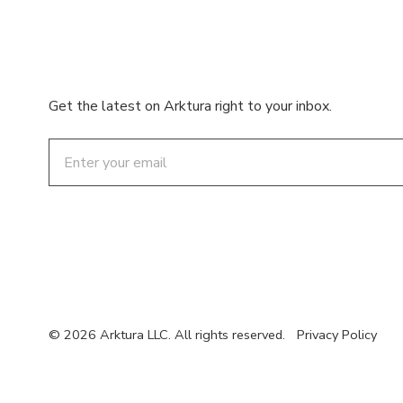
Get the latest on Arktura right to your inbox.
Email
© 2026 Arktura LLC. All rights reserved.
Privacy Policy