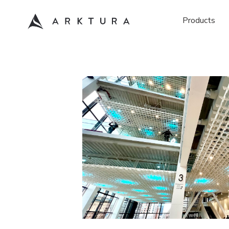
Products