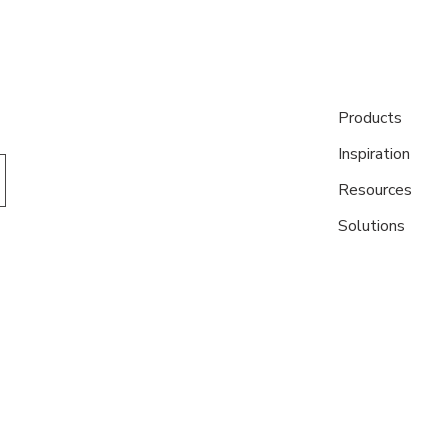
Products
Inspiration
Resources
Solutions