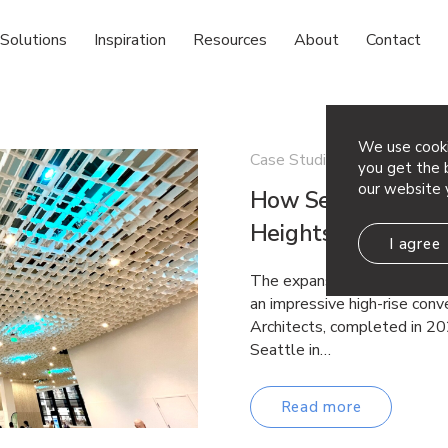
Solutions
Inspiration
Resources
About
Contact
We use cooki
Case Studies
you get the b
our website 
How Seattle’s Su
Heights – Arktura
I agree
The expansive Summit Buildi
an impressive high-rise con
Architects, completed in 20
Seattle in…
Read more