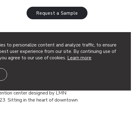
Request a Sample
es to personalize content and analyze traffic, to ensure
est user experience from our site. By continuing use of
you agree to our use of cookies.
Learn more
mmit Building Reached New
 Case Study
ng at the Seattle Convention Center is
vention center designed by LMN
23. Sitting in the heart of downtown