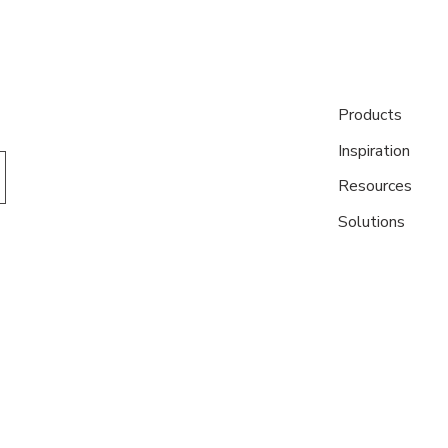
Products
Inspiration
Resources
Solutions