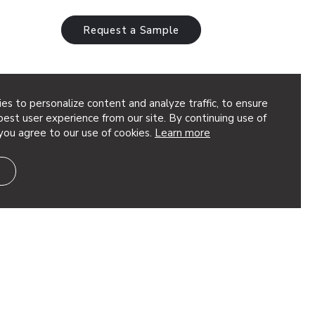
Request a Sample
es to personalize content and analyze traffic, to ensure
est user experience from our site. By continuing use of
you agree to our use of cookies.
Learn more
num torsion spring panels layer nature-
ces an organic quality emulates that
differently sized patterns overtop of