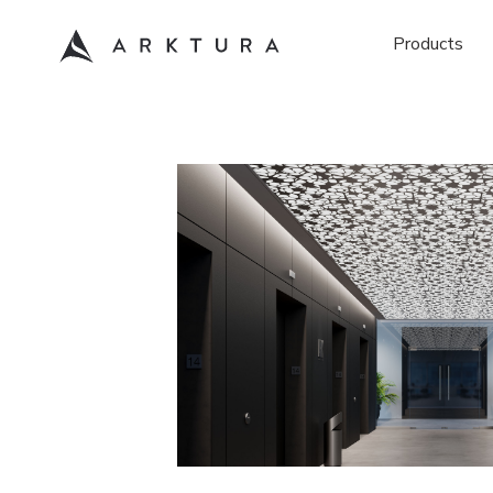
Products