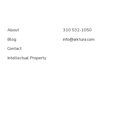
About
310 532-1050
Blog
info@arktura.com
Contact
Intellectual Property