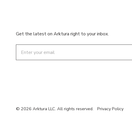
Get the latest on Arktura right to your inbox.
Email
© 2026 Arktura LLC. All rights reserved.
Privacy Policy