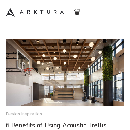
Design Inspiration
6 Benefits of Using Acoustic Trellis