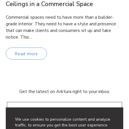
Ceilings in a Commercial Space
Commercial spaces need to have more than a builder-
grade interior. They need to have a style and presence
that can make clients and consumers sit up and take
notice. This…
Read more
Get the latest on Arktura right to your inbox.
Email
We use cookies to personalize content and analyze
traffic, to ensure you get the best user experience