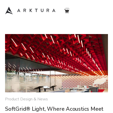
Product Design & News
SoftGrid® Light, Where Acoustics Meet