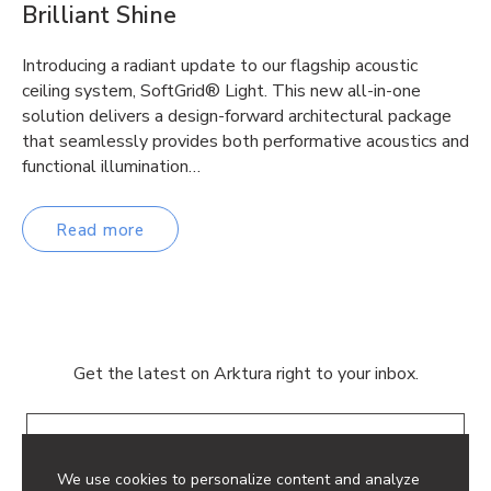
Brilliant Shine
Introducing a radiant update to our flagship acoustic
ceiling system, SoftGrid® Light. This new all-in-one
solution delivers a design-forward architectural package
that seamlessly provides both performative acoustics and
functional illumination…
Read more
Get the latest on Arktura right to your inbox.
Email
We use cookies to personalize content and analyze