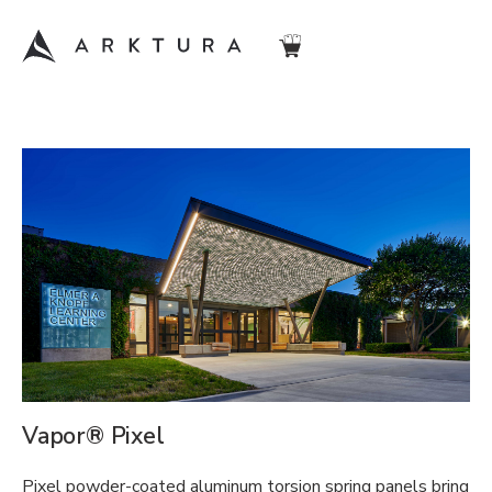
Vapor® Pixel
Pixel powder-coated aluminum torsion spring panels bring