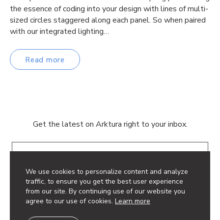
the essence of coding into your design with lines of multi-
sized circles staggered along each panel. So when paired
with our integrated lighting…
Read more
Get the latest on Arktura right to your inbox.
Email
We use cookies to personalize content and analyze
traffic, to ensure you get the best user experience
from our site. By continuing use of our website you
agree to our use of cookies.
Learn more