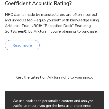
Coefficient Acoustic Rating?
NRC claims made by manufacturers are often incorrect
and unregulated – equip yourself with knowledge using
Arktura’s True NRC®. “Reception Desk” Featuring:
SoftScreen® by Arktura If you’re planning to purchase…
Read more
Get the latest on Arktura right to your inbox.
Email
We use cookies to personalize content and analyze
traffic, to ensure you get the best user experience