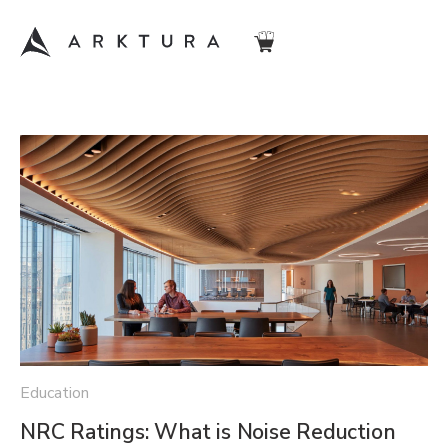
Education
NRC Ratings: What is Noise Reduction