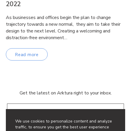
2022
As businesses and offices begin the plan to change
trajectory towards a new normal, they aim to take their
design to the next level. Creating a welcoming and
distraction-free environment…
Read more
Get the latest on Arktura right to your inbox.
Email
We use cookies to personalize content and analyze
traffic, to ensure you get the best user experience