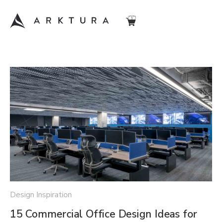
Design Inspiration
15 Commercial Office Design Ideas for