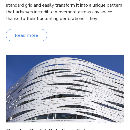
standard grid and easily transform it into a unique pattern
that achieves incredible movement across any space
thanks to their fluctuating perforations. They…
Read more