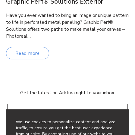
Graphic Perf® Solutions Exterior
Have you ever wanted to bring an image or unique pattern
to life in perforated metal paneling? Graphic Perf®
Solutions offers two paths to make metal your canvas –
Photoreal…
Read more
Get the latest on Arktura right to your inbox.
Email
We use cookies to personalize content and analyze
traffic, to ensure you get the best user experience
from our site. By continuing use of our website you