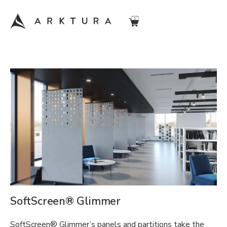
SoftScreen® Glimmer
SoftScreen® Glimmer’s panels and partitions take the