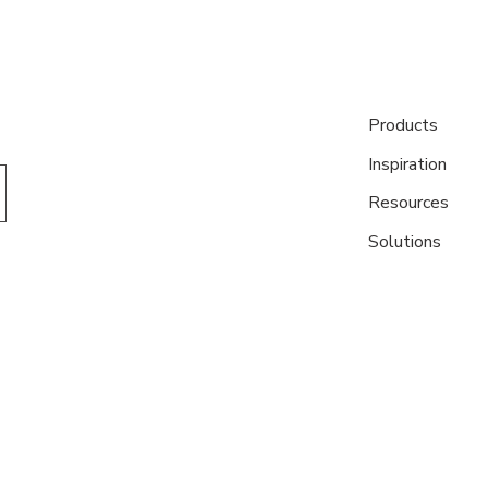
Products
Inspiration
Resources
Solutions