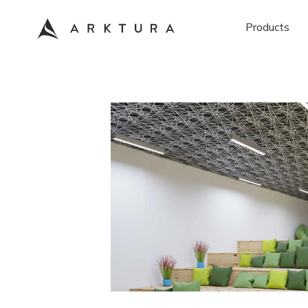
Products