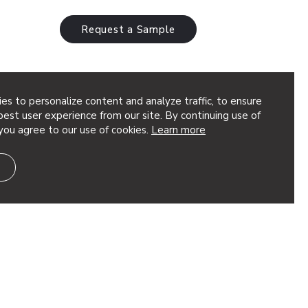
Request a Sample
es to personalize content and analyze traffic, to ensure
est user experience from our site. By continuing use of
you agree to our use of cookies.
Learn more
minum torsion spring panels use gently
utiful symphony of movement. Elevate the
InLine lighting or keep the sound down,…