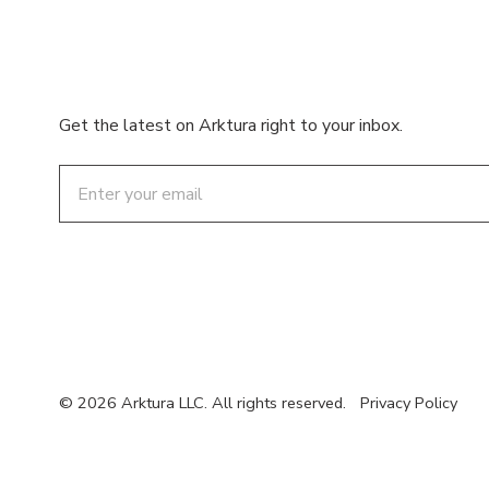
Get the latest on Arktura right to your inbox.
Email
© 2026 Arktura LLC. All rights reserved.
Privacy Policy