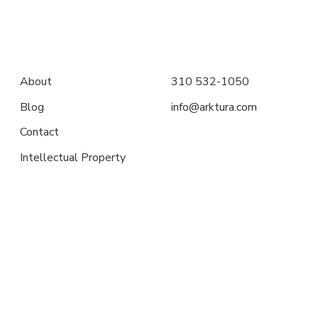
About
310 532-1050
Blog
info@arktura.com
Contact
Intellectual Property