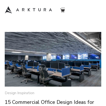
Design Inspiration
15 Commercial Office Design Ideas for