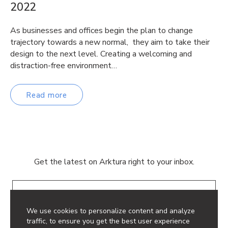
2022
As businesses and offices begin the plan to change
trajectory towards a new normal, they aim to take their
design to the next level. Creating a welcoming and
distraction-free environment…
Read more
Get the latest on Arktura right to your inbox.
Email
We use cookies to personalize content and analyze
traffic, to ensure you get the best user experience