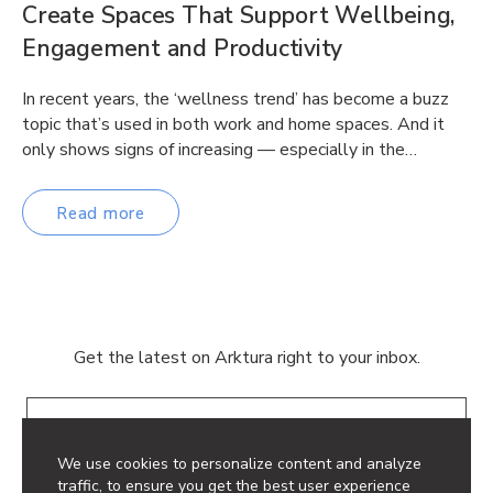
Create Spaces That Support Wellbeing,
Engagement and Productivity
In recent years, the ‘wellness trend’ has become a buzz
topic that’s used in both work and home spaces. And it
only shows signs of increasing — especially in the…
Read more
Get the latest on Arktura right to your inbox.
Email
We use cookies to personalize content and analyze
traffic, to ensure you get the best user experience