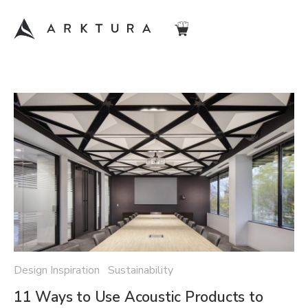
Design Inspiration Sustainability
11 Ways to Use Acoustic Products to