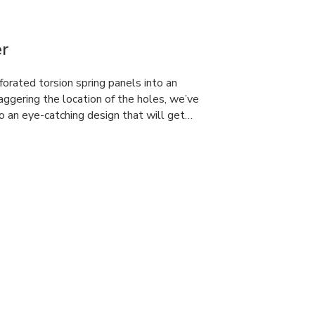
r
orated torsion spring panels into an
aggering the location of the holes, we’ve
o an eye-catching design that will get…