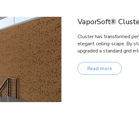
VaporSoft® Cluste
Cluster has transformed perf
elegant ceiling-scape. By st
upgraded a standard grid int
Read more