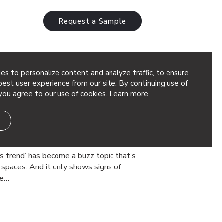
Request a Sample
es to personalize content and analyze traffic, to ensure
ility
est user experience from our site. By continuing use of
you agree to our use of cookies.
Learn more
oustic Products to Create
rt Wellbeing,
roductivity
ss trend’ has become a buzz topic that’s
spaces. And it only shows signs of
he…