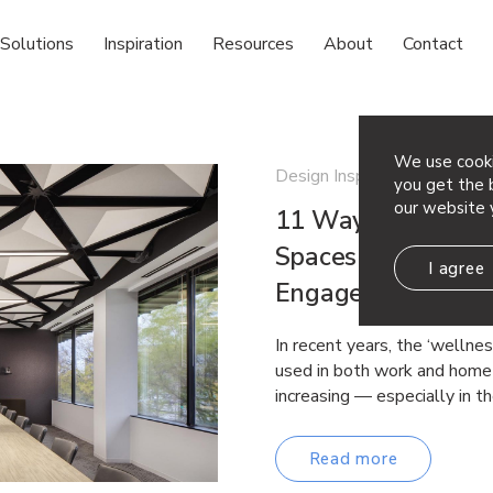
Solutions
Inspiration
Resources
About
Contact
We use cooki
Design Inspiration Sustainab
you get the b
our website 
11 Ways to Use Ac
Spaces That Suppo
I agree
Engagement and P
In recent years, the ‘wellne
used in both work and home 
increasing — especially in t
Read more