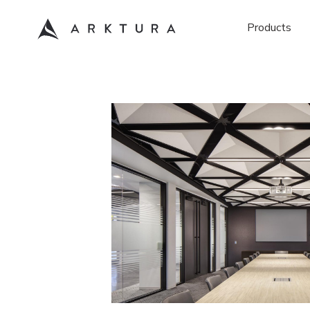
Products