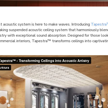
t acoustic system is here to make waves. Introducing
Tapestr
king suspended acoustic ceiling system that harmoniously blend
istry with exceptional sound absorption. Designed for those loo
mmercial interiors, Tapestra™ transforms ceilings into captivati