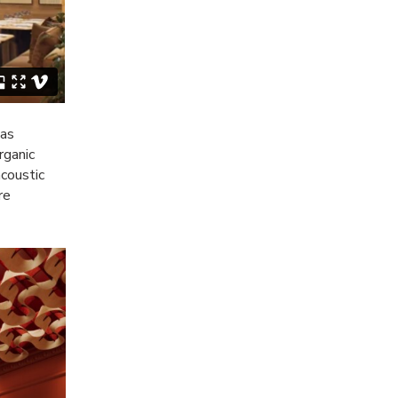
 as
rganic
acoustic
re