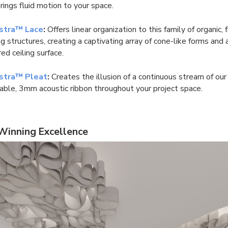
rings fluid motion to your space.
stra™ Lace
:
Offers linear organization to this family of organic, 
g structures, creating a captivating array of cone-like forms and 
ed ceiling surface.
stra™ Pleat
:
Creates the illusion of a continuous stream of our t
able, 3mm acoustic ribbon throughout your project space.
inning Excellence