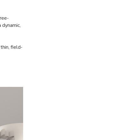
free-
a dynamic,
hin, field-