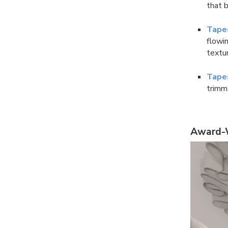
that b
Tape
flowin
textur
Tape
trimm
Award-W