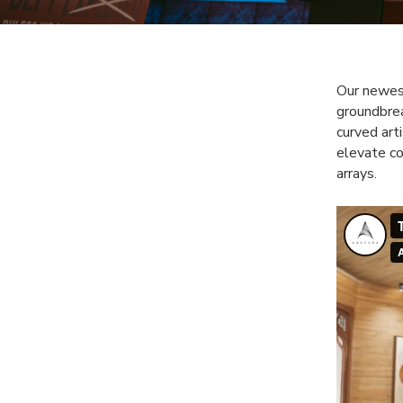
Our newes
groundbrea
curved art
elevate co
arrays.