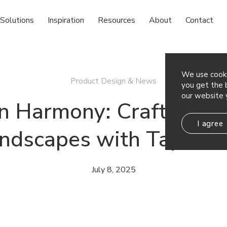
Solutions
Inspiration
Resources
About
Contact
We use cooki
Product Design & News
you get the b
our website 
 Harmony: Crafting Ac
I agree
ndscapes with Tapest
July 8, 2025