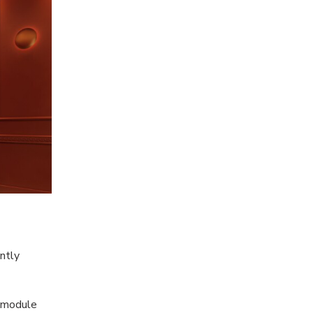
antly
c module