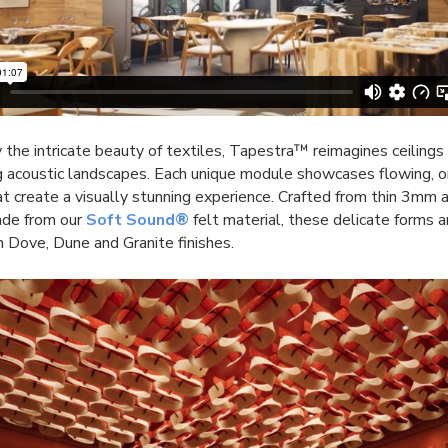
y the intricate beauty of textiles, Tapestra™ reimagines ceilings
g acoustic landscapes. Each unique module
showcases flowing, o
t create a visually stunning experience. Crafted from thin 3mm 
ade from our
Soft Sound
®
felt material, these delicate forms a
in Dove, Dune and Granite finishes.