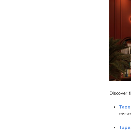
Discover 
Tape
criss
Tape