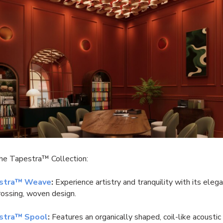
the Tapestra™ Collection:
stra™ Weave
:
Experience artistry and tranquility with its eleg
crossing, woven design.
stra™ Spool
:
Features an organically shaped, coil-like acousti