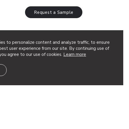
Request a Sample
es to personalize content and analyze traffic, to ensure
est user experience from our site. By continuing use of
you agree to our use of cookies.
Learn more
oustic
ra™