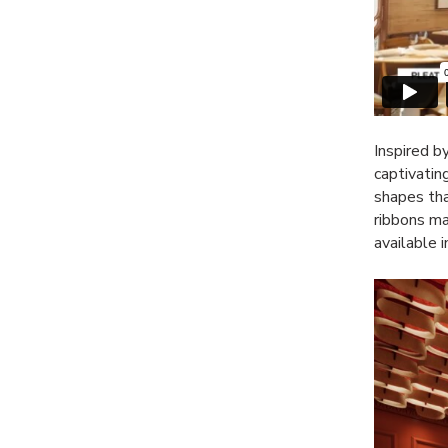
Inspired b
captivatin
shapes tha
ribbons m
available 