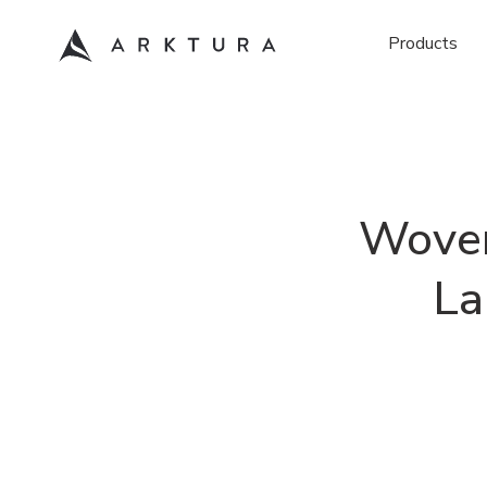
Products
Woven
La