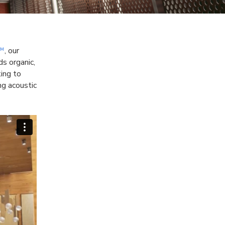
a™
, our
s organic,
king to
ng acoustic