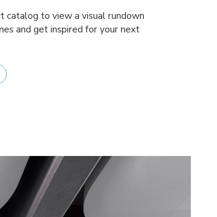
t catalog to view a visual rundown
ines and get inspired for your next