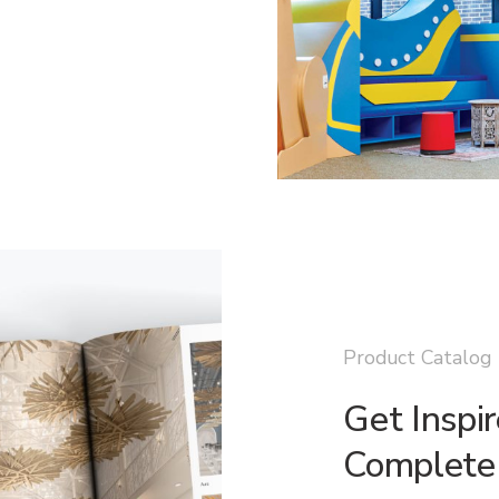
Product Catalog
Get Inspi
Complete 