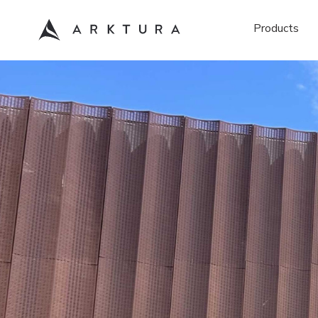
Products