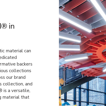
d® in
ic material can
dedicated
ormative backers
ous collections
oss our brand
 collection, and
is a versatile,
g material that