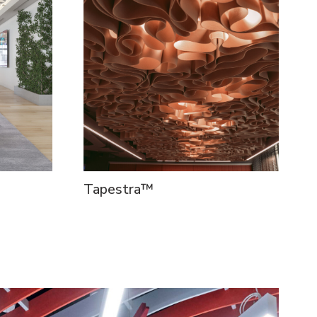
Tapestra™