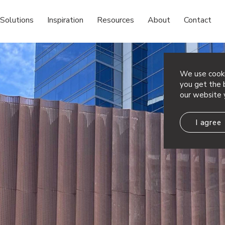
Solutions
Inspiration
Resources
About
Contact
We use cooki
you get the b
our website 
I agree