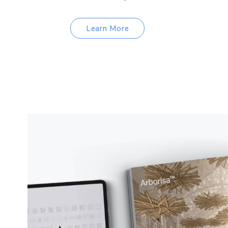
Learn More