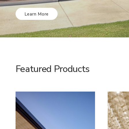
Learn More
Featured Products