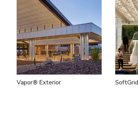
Vapor® Exterior
SoftGri