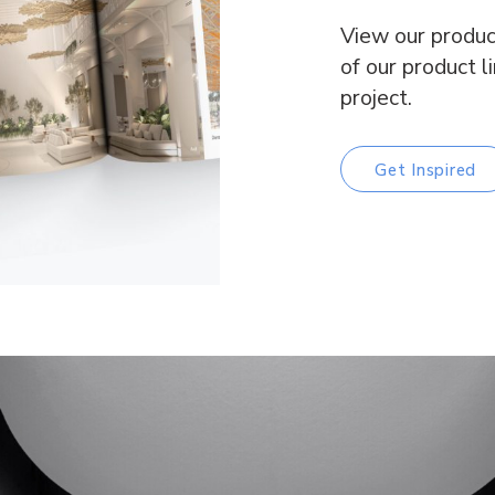
View our produc
of our product l
project.
Get Inspired