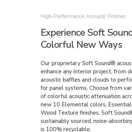
High-Performance Acoustic Finishes
Experience Soft Soun
Colorful New Ways
Our proprietary Soft Sound® acoust
enhance any interior project, from 
acoustic baffles and clouds to perf
for panel systems. Choose from vari
of colorful acoustic attenuation acr
new 10 Elemental colors, Essentials
Wood Texture finishes. Soft Sound® 
sustainably sourced, noise-absorbin
is 100% recyclable.