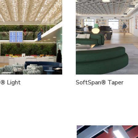
d® Light
SoftSpan® Taper