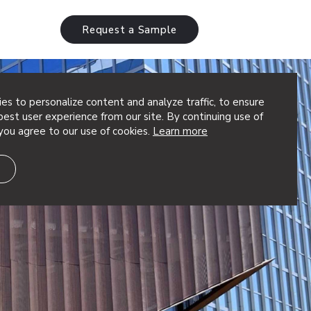
Request a Sample
es to personalize content and analyze traffic, to ensure
est user experience from our site. By continuing use of
you agree to our use of cookies.
Learn more