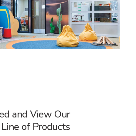
red and View Our
Line of Products