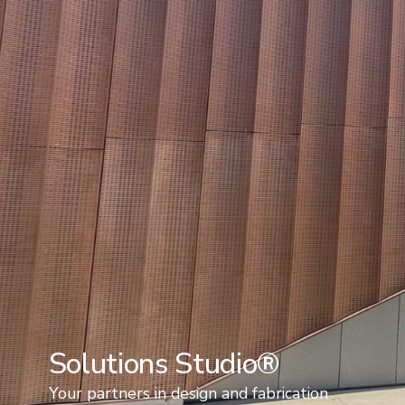
Solutions Studio®
Your partners in design and fabrication