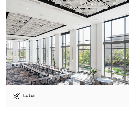
Lotus