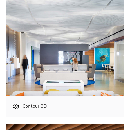
Contour 3D