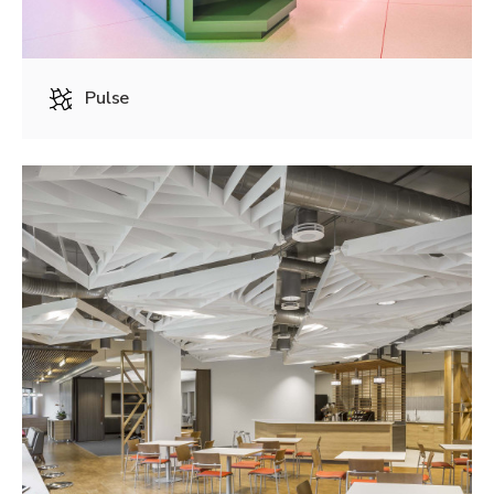
Pulse