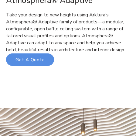
Atmosphera® Adaptive
Take your design to new heights using Arktura’s
Atmosphera® Adaptive family of products—a modular,
configurable, open baffle ceiling system with a range of
tailored visual profiles and options. Atmosphera®
Adaptive can adapt to any space and help you achieve
bold, beautiful results in architecture and interior design.
Get A Quote