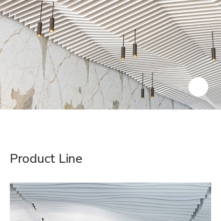
Product Line