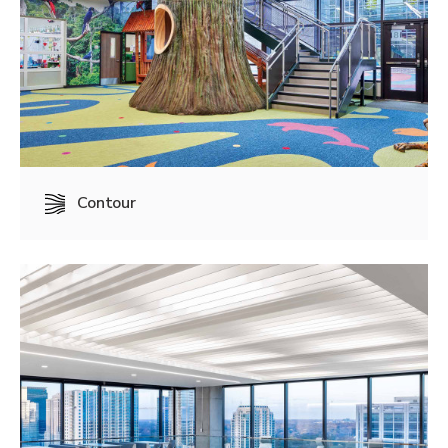
Contour