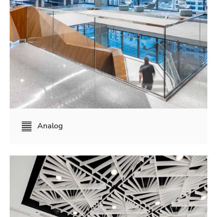
Analog