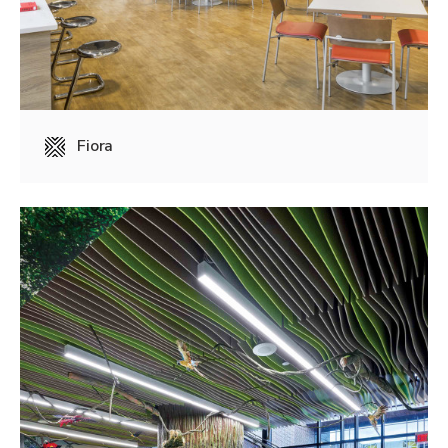
Fiora