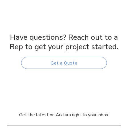
Have questions? Reach out to a
Rep to get your project started.
Get a Quote
Get the latest on Arktura right to your inbox.