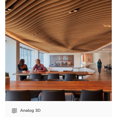
Analog 3D