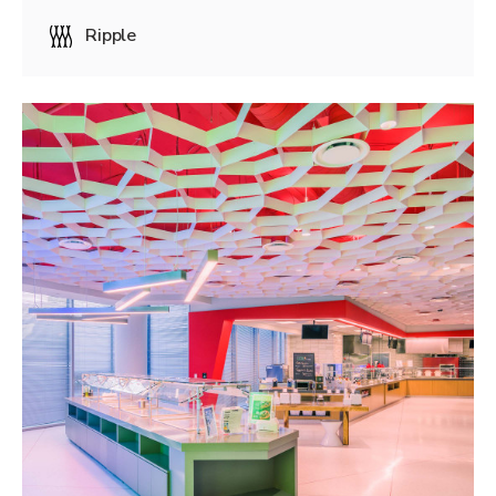
Ripple