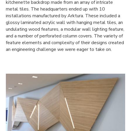
kitchenette backdrop made from an array of intricate
metal tiles. The headquarters ended up with 10
installations manufactured by Arktura. These included a
glossy laminated acrylic wall with hanging metal tiles, an
undulating wood features, a modular wall lighting feature,
and a number of perforated column covers. The variety of
feature elements and complexity of their designs created
an engineering challenge we were eager to take on.