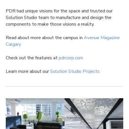
PDR had unique visions for the space and trusted our
Solution Studio team to manufacture and design the
components to make those visions a reality.
Read about more about the campus in
Avenue Magazine
Calgary
Check out the features at
pdrcorp.com
Learn more about our
Solution Studio Projects