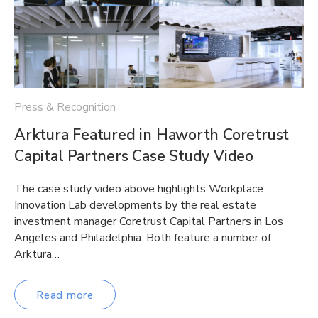
Press & Recognition
Arktura Featured in Haworth Coretrust
Capital Partners Case Study Video
The case study video above highlights Workplace
Innovation Lab developments by the real estate
investment manager Coretrust Capital Partners in Los
Angeles and Philadelphia. Both feature a number of
Arktura…
Read more