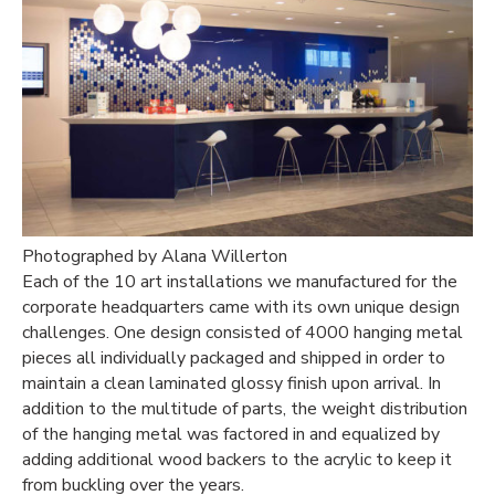
Photographed by Alana Willerton
Each of the 10 art installations we manufactured for the
corporate headquarters came with its own unique design
challenges. One design consisted of 4000 hanging metal
pieces all individually packaged and shipped in order to
maintain a clean laminated glossy finish upon arrival. In
addition to the multitude of parts, the weight distribution
of the hanging metal was factored in and equalized by
adding additional wood backers to the acrylic to keep it
from buckling over the years.