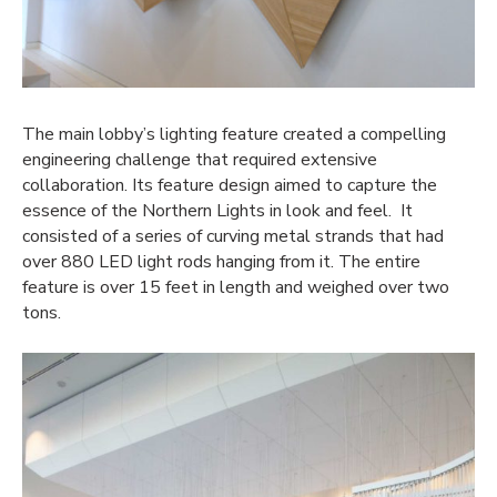
The main lobby’s lighting feature created a compelling
engineering challenge that required extensive
collaboration. Its feature design aimed to capture the
essence of the Northern Lights in look and feel. It
consisted of a series of curving metal strands that had
over 880 LED light rods hanging from it. The entire
feature is over 15 feet in length and weighed over two
tons.