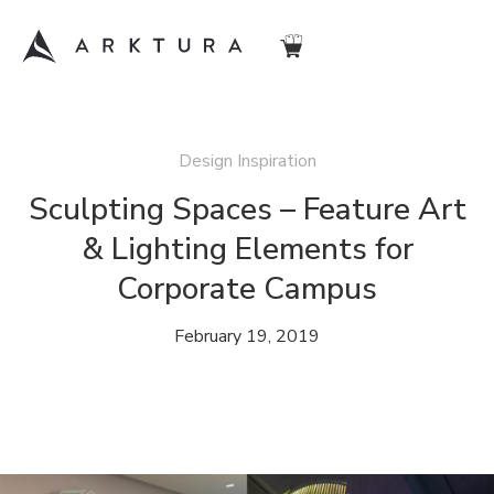
Design Inspiration
Sculpting Spaces – Feature Art
& Lighting Elements for
Corporate Campus
February 19, 2019