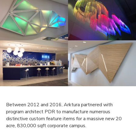
Between 2012 and 2016, Arktura partnered with
program architect PDR to manufacture numerous
distinctive custom feature items for a massive new 20
acre, 830,000 sqft corporate campus.