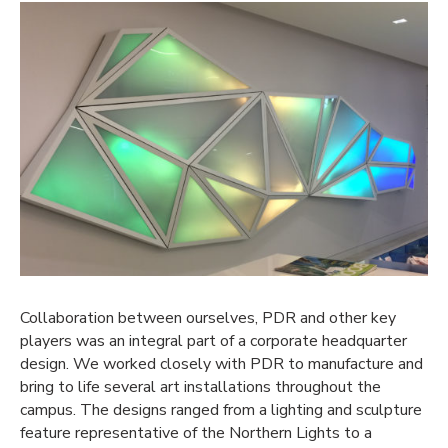
Collaboration between ourselves, PDR and other key
players was an integral part of a corporate headquarter
design. We worked closely with PDR to manufacture and
bring to life several art installations throughout the
campus. The designs ranged from a lighting and sculpture
feature representative of the Northern Lights to a