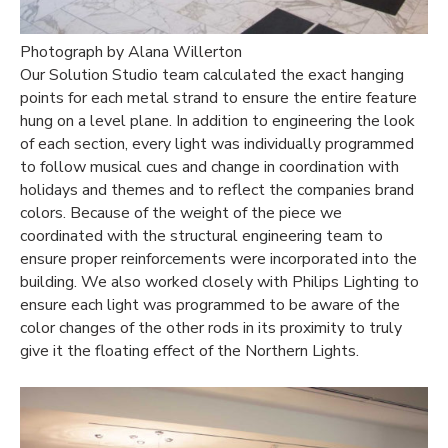
Photograph by Alana Willerton
Our Solution Studio team calculated the exact hanging
points for each metal strand to ensure the entire feature
hung on a level plane. In addition to engineering the look
of each section, every light was individually programmed
to follow musical cues and change in coordination with
holidays and themes and to reflect the companies brand
colors. Because of the weight of the piece we
coordinated with the structural engineering team to
ensure proper reinforcements were incorporated into the
building. We also worked closely with Philips Lighting to
ensure each light was programmed to be aware of the
color changes of the other rods in its proximity to truly
give it the floating effect of the Northern Lights.