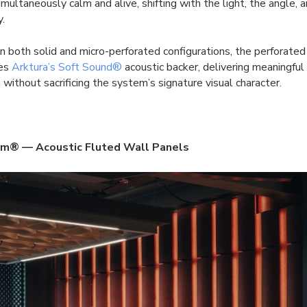
simultaneously calm and alive, shifting with the light, the angle, 
y.
in both solid and micro-perforated configurations, the perforated
tes
Arktura’s Soft Sound®
acoustic backer, delivering meaningful
 without sacrificing the system’s signature visual character.
m® — Acoustic Fluted Wall Panels