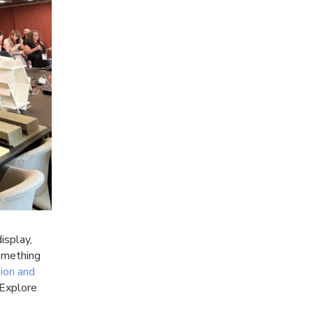
isplay,
something
ion and
Explore