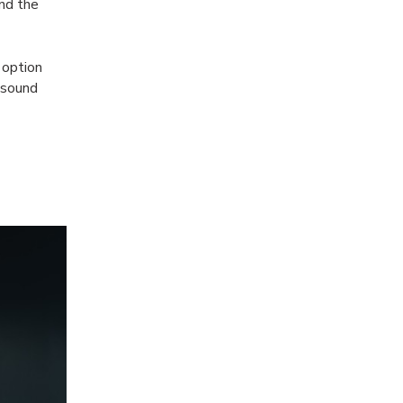
and the
 option
 sound