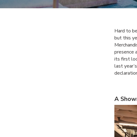
Hard to be
but this y
Merchandi
presence a
its first 
last year’
declaratio
A Show