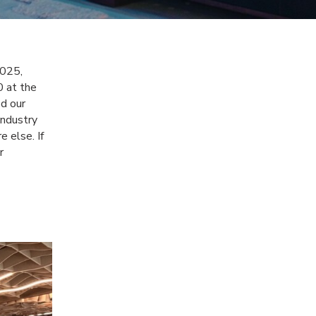
025,
0 at the
d our
industry
e else. If
r