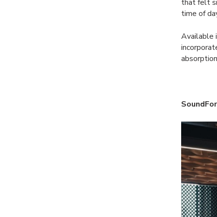
that felt 
time of da
Available 
incorpora
absorption
SoundFor