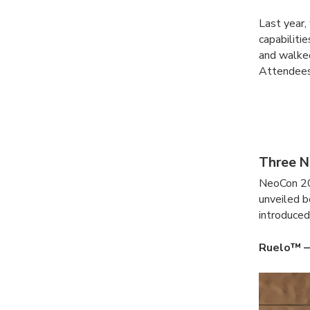
Last year
capabilitie
and walked
Attendees
Three N
NeoCon 20
unveiled b
introduced
Ruelo™ —