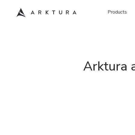
Products
Arktura 