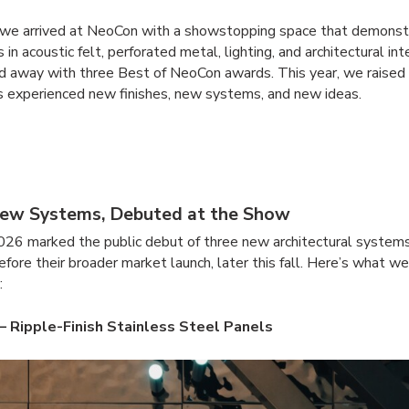
, we arrived at NeoCon with a showstopping space that demonst
s in acoustic felt, perforated metal, lighting, and architectural int
 away with three Best of NeoCon awards. This year, we raised 
 experienced new finishes, new systems, and new ideas.
ew Systems, Debuted at the Show
26 marked the public debut of three new architectural system
efore their broader market launch, later this fall. Here’s what w
:
 Ripple-Finish Stainless Steel Panels