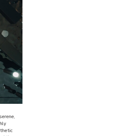
 serene,
hly
sthetic