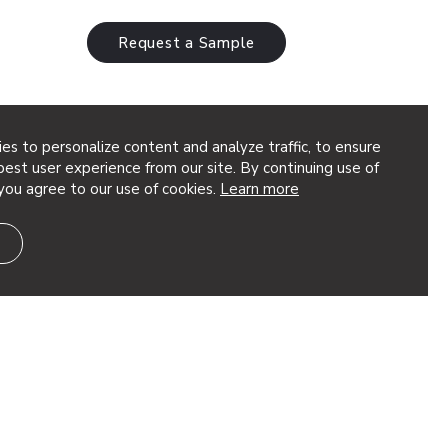
Request a Sample
es to personalize content and analyze traffic, to ensure
est user experience from our site. By continuing use of
you agree to our use of cookies.
Learn more
k Back at