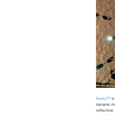
Ruelo™
is
dynamic mo
reflective