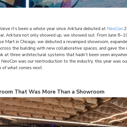
lieve it’s been a whole year since Arktura debuted at
NeoCon
2
ear, Arktura not only showed up, we showed out. From June 8–1
se Mart in Chicago, we debuted a revamped showroom, expande
cross the building with new collaborative spaces, and gave the 
look at three architectural systems that hadn’t been seen anywher
s NeoCon was our reintroduction to the industry, this year was ou
n of what comes next.
room That Was More Than a Showroom