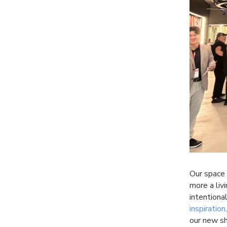
Our space 
more a liv
intentional
inspiration
our new 