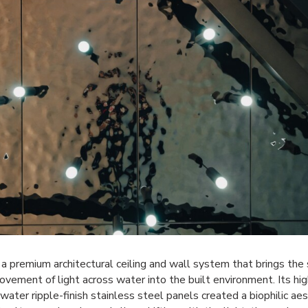
 a premium architectural ceiling and wall system that brings the
vement of light across water into the built environment. Its hig
, water ripple-finish stainless steel panels created a biophilic ae