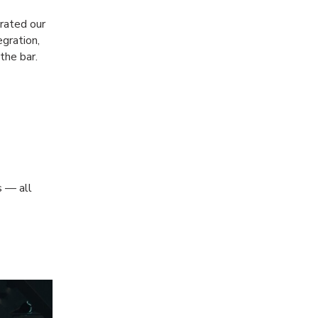
rated our
egration,
the bar.
s — all
e