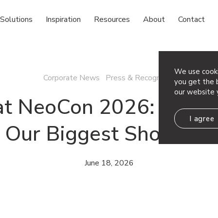
Solutions
Inspiration
Resources
About
Contact
We use cooki
Corporate News Press & Recognition
you get the b
our website 
at NeoCon 2026: A Loo
I agree
Our Biggest Show Yet
June 18, 2026