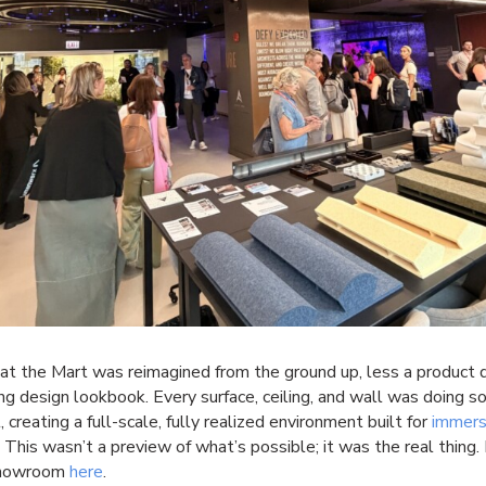
at the Mart was reimagined from the ground up, less a product d
ing design lookbook. Every surface, ceiling, and wall was doing 
, creating a full-scale, fully realized environment built for
immers
. This wasn’t a preview of what’s possible; it was the real thing.
showroom
here
.