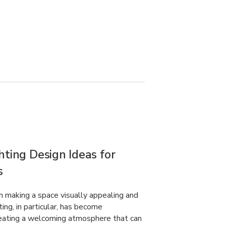
hting Design Ideas for
s
 in making a space visually appealing and
ting, in particular, has become
creating a welcoming atmosphere that can