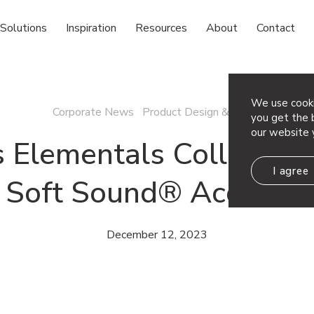
Solutions
Inspiration
Resources
About
Contact
We use cooki
Corporate News Product Design & News
you get the b
our website 
s Elementals Collection
I agree
d Soft Sound® Acoustic 
December 12, 2023