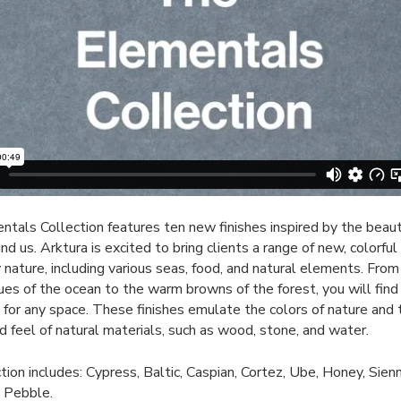
tals Collection features ten new finishes inspired by the beaut
d us. Arktura is excited to bring clients a range of new, colorful 
y nature, including various seas, food, and natural elements. From
lues of the ocean to the warm browns of the forest, you will find
for any space. These finishes emulate the colors of nature and 
d feel of natural materials, such as wood, stone, and water.
tion includes: Cypress, Baltic, Caspian, Cortez, Ube, Honey, Sienn
d Pebble.