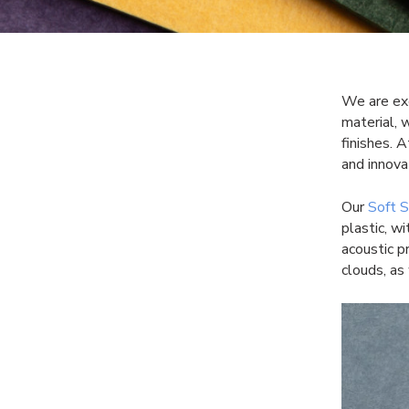
We are exc
material, 
finishes. 
and innova
Our
Soft 
plastic, w
acoustic p
clouds, as