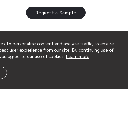
Request a Sample
es to personalize content and analyze traffic, to ensure
est user experience from our site. By continuing use of
you agree to our use of cookies.
Learn more
: Nature-
Finishes