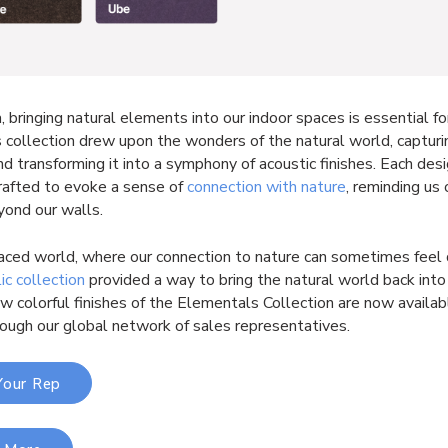
, bringing natural elements into our indoor spaces is essential fo
s collection drew upon the wonders of the natural world, capturi
d transforming it into a symphony of acoustic finishes. Each des
crafted to evoke a sense of
connection with nature
, reminding us 
yond our walls.
paced world, where our connection to nature can sometimes feel 
lic collection
provided a way to bring the natural world back into 
 colorful finishes of the Elementals Collection are now availab
rough our global network of sales representatives.
Your Rep