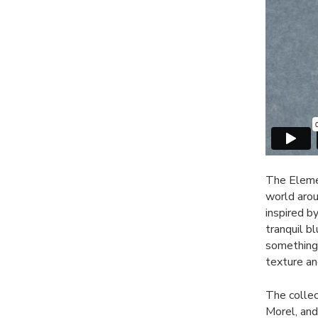
The Elemen
world aroun
inspired b
tranquil b
something 
texture an
The collec
Morel, an