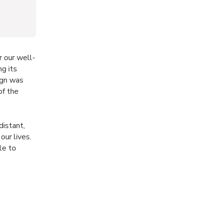
r our well-
ng its
ign was
of the
distant,
our lives.
le to