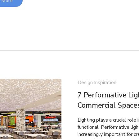
 More
Design Inspiration
7 Performative Lig
Commercial Space
Lighting plays a crucial role
functional. Performative ligh
increasingly important for 