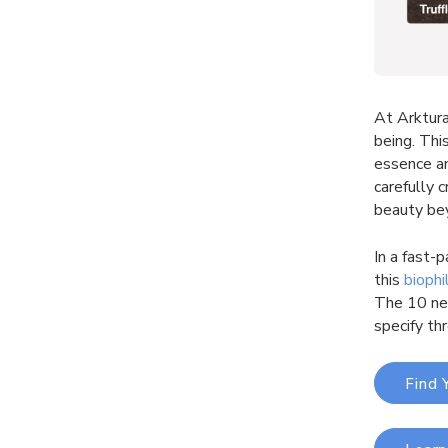
At Arktura
being. Thi
essence an
carefully 
beauty be
In a fast-
this
biophi
The 10 new
specify th
Find 