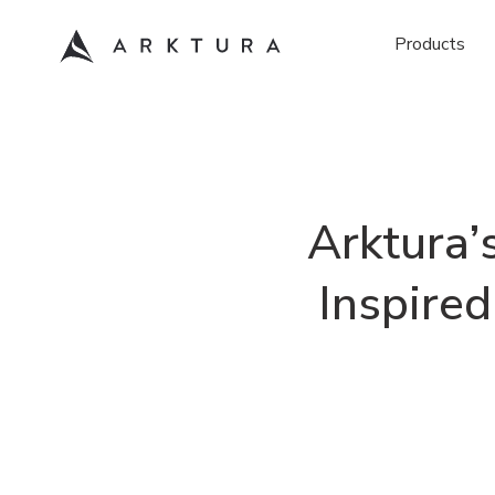
Products
Arktura’
Inspire