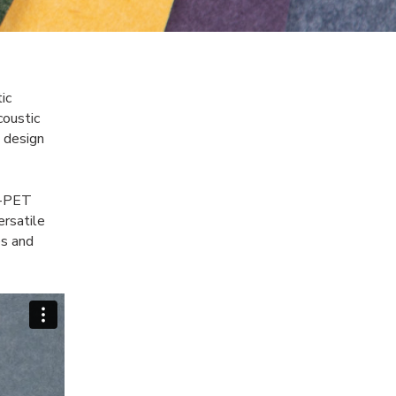
ic
oustic
e design
%-PET
ersatile
es and