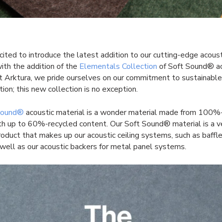
ited to introduce the latest addition to our cutting-edge acoust
with the addition of the
Elementals Collection
of Soft Sound® ac
At Arktura, we pride ourselves on our commitment to sustainabl
tion; this new collection is no exception.
Sound®
acoustic material is a wonder material made from 100
ith up to 60%-recycled content. Our Soft Sound® material is a v
roduct that makes up our acoustic ceiling systems, such as baffl
 well as our acoustic backers for metal panel systems.