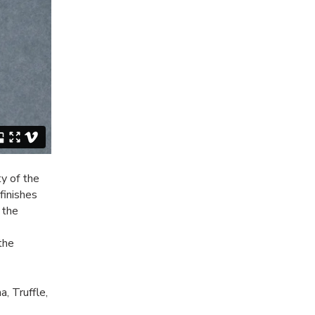
y of the
finishes
 the
the
a, Truffle,