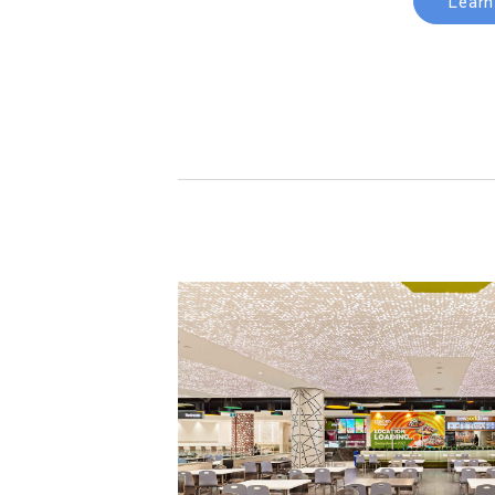
Learn